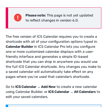
Please note:
This page is not yet updated
to reflect changes in version 6.0.
The free version of ICS Calendar requires you to create a
shortcode with all of your configuration options typed in.
Calendar Builder
in ICS Calendar Pro lets you configure
one or more customized calendar displays with a user-
friendly interface and generates a simple ID-based
shortcode that you can drop in anywhere you would use
the full ICS Calendar shortcode. Any changes you make to
a saved calendar will automatically take effect on any
pages where you’ve used that calendar’s shortcode.
Go to
ICS Calendar → Add New
to create a new calendar
using Calendar Builder, or
ICS Calendar → All Calendars
to
edit your saved calendars.