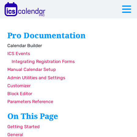
Pro Documentation
Calendar Builder
ICS Events
Integrating Registration Forms
Manual Calendar Setup
Admin Utilities and Settings
Customizer
Block Editor
Parameters Reference
On This Page
Getting Started
General