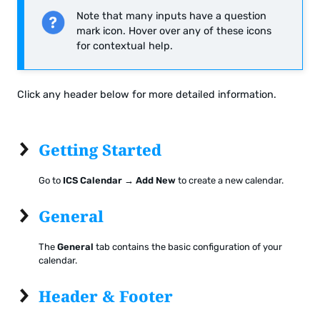
Note that many inputs have a question
mark icon. Hover over any of these icons
for contextual help.
Click any header below for more detailed information.
Getting Started
Go to
ICS Calendar → Add New
to create a new calendar.
General
The
General
tab contains the basic configuration of your
calendar.
The
General
tab contains the basic configuration of your
calendar.
Header & Footer