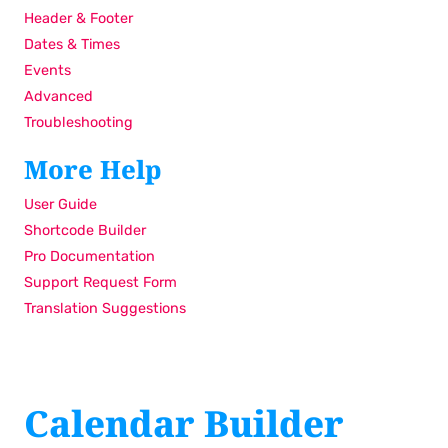
Header & Footer
Dates & Times
Events
Advanced
Troubleshooting
More Help
User Guide
Shortcode Builder
Pro Documentation
Support Request Form
Translation Suggestions
Calendar Builder