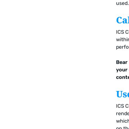
used.
Ca
ICS C
withi
perfo
Bear 
your
conte
Us
ICS C
rende
which
on th