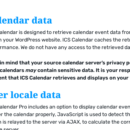
lendar data
alendar is designed to retrieve calendar event data fro
n your WordPress website. ICS Calendar caches the retr
rmance. We do not have any access to the retrieved da
in mind that your source calendar server’s privacy p
 calendars
may
contain sensitive data. It is your re
nt that ICS Calendar retrieves and displays on your
er locale data
alendar Pro includes an option to display calendar event
r the calendar properly, JavaScript is used to detect t
 is relayed to the server via AJAX, to calculate the cor
e server.