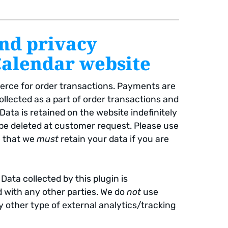
and privacy
Calendar website
rce for order transactions. Payments are
ollected as a part of order transactions and
ta is retained on the website indefinitely
 be deleted at customer request. Please use
e that we
must
retain your data if you are
 Data collected by this plugin is
d with any other parties. We do
not
use
y other type of external analytics/tracking