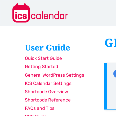
G
User Guide
Quick Start Guide
Getting Started
General WordPress Settings
ICS Calendar Settings
Shortcode Overview
Shortcode Reference
FAQs and Tips