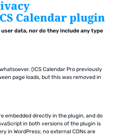
rivacy
ICS Calendar plugin
user data, nor do they include any type
 whatsoever. (ICS Calendar Pro previously
ween page loads, but this was removed in
e embedded directly in the plugin, and do
vaScript in both versions of the plugin is
Query in WordPress; no external CDNs are