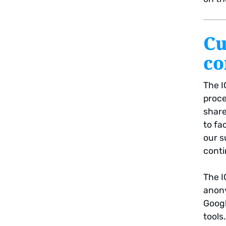
Cu
co
The I
proc
share
to fa
our s
conti
The I
anony
Googl
tools.