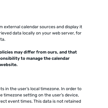
m external calendar sources and display it
ieved data locally on your web server, for
ta.
olicies may differ from ours, and that
sponsibility to manage the calendar
 website.
s in the user’s local timezone. In order to
he timezone setting on the user’s device,
rect event times. This data is not retained