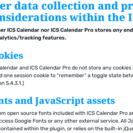
er data collection and p
nsiderations within the 
er ICS Calendar nor ICS Calendar Pro stores
any
end 
alytics/tracking features.
okies
alendar and ICS Calendar Pro do not store any cookies
d one session cookie to “remember” a toggle state bet
n 5.4.3.1.)
nts and JavaScript assets
m open source fonts included with ICS Calendar Pro ar
ccess Google Fonts or any other external service. All Ja
contained within the plugin, or relies on the built-in j