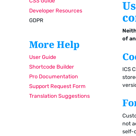
CSS Guide
Us
Developer Resources
co
GDPR
Neith
of an
More Help
Co
User Guide
Shortcode Builder
ICS C
Pro Documentation
store
versio
Support Request Form
Translation Suggestions
Fo
Custo
not a
self-