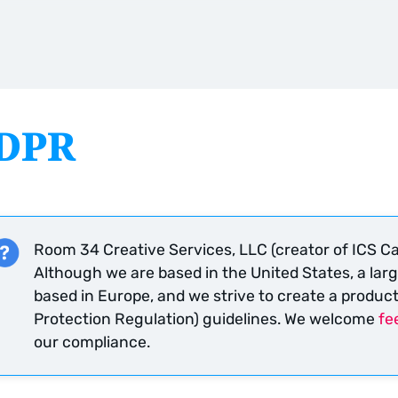
DPR
Room 34 Creative Services, LLC (creator of ICS Ca
Although we are based in the United States, a larg
based in Europe, and we strive to create a produc
Protection Regulation) guidelines. We welcome
fe
our compliance.