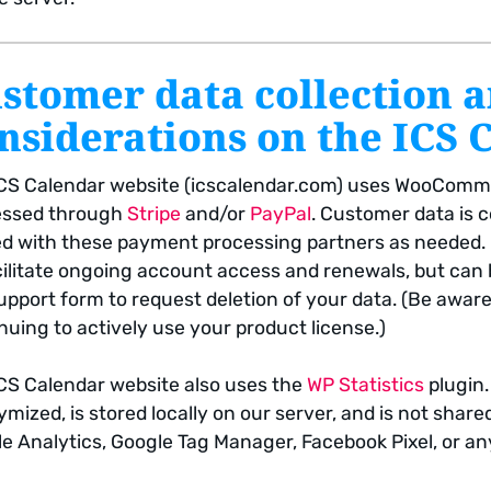
stomer data collection 
nsiderations on the ICS 
CS Calendar website (icscalendar.com) uses WooComme
essed through
Stripe
and/or
PayPal
. Customer data is c
d with these payment processing partners as needed. Da
cilitate ongoing account access and renewals, but can
upport form to request deletion of your data. (Be awar
nuing to actively use your product license.)
CS Calendar website also uses the
WP Statistics
plugin.
mized, is stored locally on our server, and is not share
e Analytics, Google Tag Manager, Facebook Pixel, or an