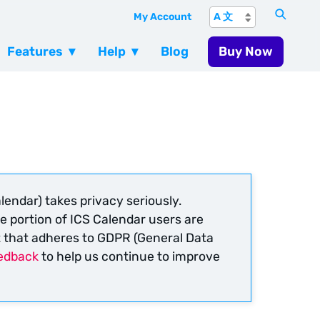
My Account
Features
Help
Blog
Buy Now
lendar) takes privacy seriously.
e portion of ICS Calendar users are
t that adheres to GDPR (General Data
edback
to help us continue to improve