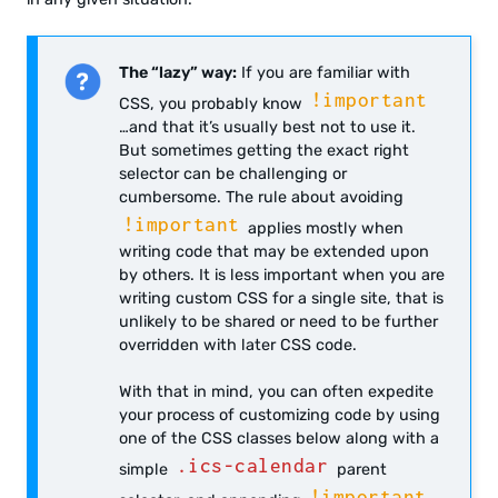
The “lazy” way:
If you are familiar with
!important
CSS, you probably know
…and that it’s usually best not to use it.
But sometimes getting the exact right
selector can be challenging or
cumbersome. The rule about avoiding
!important
applies mostly when
writing code that may be extended upon
by others. It is less important when you are
writing custom CSS for a single site, that is
unlikely to be shared or need to be further
overridden with later CSS code.
With that in mind, you can often expedite
your process of customizing code by using
one of the CSS classes below along with a
.ics-calendar
simple
parent
!important