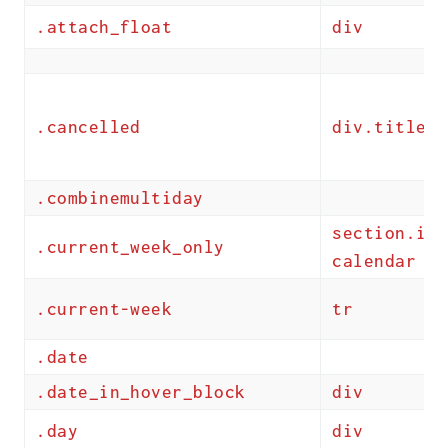
.attach_float
div
.cancelled
div.title
.combinemultiday
section.ics
.current_week_only
calendar
.current-week
tr
.date
.date_in_hover_block
div
.day
div