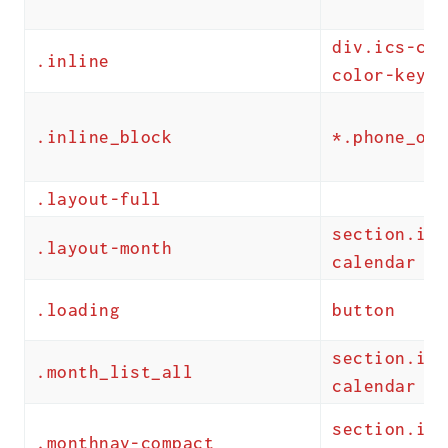
div.ics-cal
.inline
color-key
.inline_block
*.phone_onl
.layout-full
section.ics
.layout-month
calendar
.loading
button
section.ics
.month_list_all
calendar
section.ics
.monthnav-compact