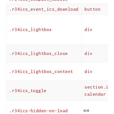
.r34ics_event_ics_download
button
.r34ics_lightbox
div
.r34ics_lightbox_close
div
.r34ics_lightbox_content
div
section.ics
.r34ics_toggle
calendar
.r34ics-hidden-on-load
N/A