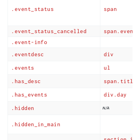
.event_status
span
.event_status_cancelled
span.event_
.event-info
.eventdesc
div
.events
ul
.has_desc
span.title
.has_events
div.day
.hidden
N/A
.hidden_in_main
section.ics