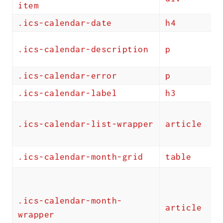
item
.ics-calendar-date
h4
.ics-calendar-description
p
.ics-calendar-error
p
.ics-calendar-label
h3
.ics-calendar-list-wrapper
article
.ics-calendar-month-grid
table
.ics-calendar-month-
article
wrapper