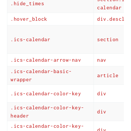
.hide_times
calendar
.hover_block
div.descloc
.ics-calendar
section
.ics-calendar-arrow-nav
nav
.ics-calendar-basic-
article
wrapper
.ics-calendar-color-key
div
.ics-calendar-color-key-
div
header
.ics-calendar-color-key-
div