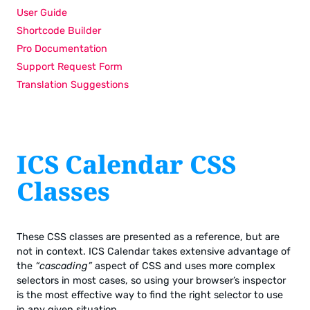
User Guide
Shortcode Builder
Pro Documentation
Support Request Form
Translation Suggestions
ICS Calendar CSS
Classes
These CSS classes are presented as a reference, but are
not in context. ICS Calendar takes extensive advantage of
the
“cascading”
aspect of CSS and uses more complex
selectors in most cases, so using your browser’s inspector
is the most effective way to find the right selector to use
in any given situation.