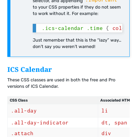
selector, and appending
to your CSS properties if they do not seem
to work without it. For example:
.ics-calendar .time
{
color
:
 
Just remember that this is the “lazy” way…
don’t say you weren’t warned!
ICS Calendar
These CSS classes are used in both the free and Pro
versions of ICS Calendar.
CSS Class
Associated HTML Ta
.all-day
li
.all-day-indicator
dt
,
span
.attach
div