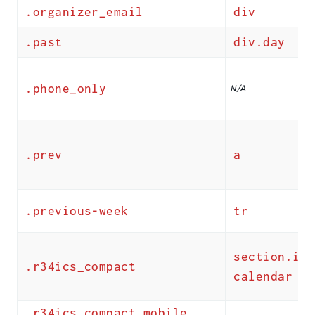
.organizer_email
div
.past
div.day
.phone_only
N/A
.prev
a
.previous-week
tr
section.ics
.r34ics_compact
calendar
.r34ics_compact_mobile