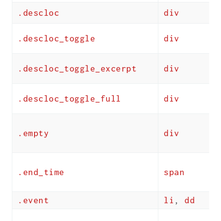
.descloc
div
.descloc_toggle
div
.descloc_toggle_excerpt
div
.descloc_toggle_full
div
.empty
div
.end_time
span
.event
li
,
dd