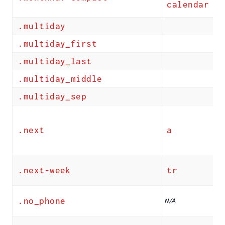
calendar
.multiday
.multiday_first
.multiday_last
.multiday_middle
.multiday_sep
.next
a
.next-week
tr
.no_phone
N/A