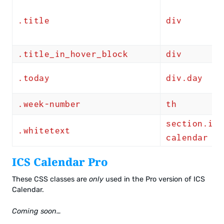
.title
div
.title_in_hover_block
div
.today
div.day
.week-number
th
section.ics
.whitetext
calendar
ICS Calendar Pro
These CSS classes are
only
used in the Pro version of ICS
Calendar.
Coming soon…