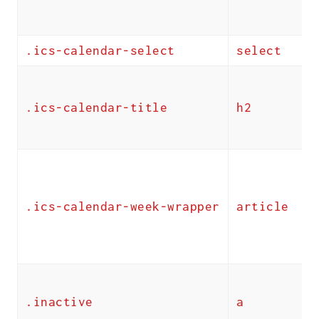
.ics-calendar-select
select
.ics-calendar-title
h2
.ics-calendar-week-wrapper
article
.inactive
a