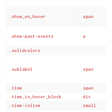
.show_on_hover
span
.show-past-events
a
.solidcolors
.sublabel
span
.time
span
.time_in_hover_block
div
.time-inline
small