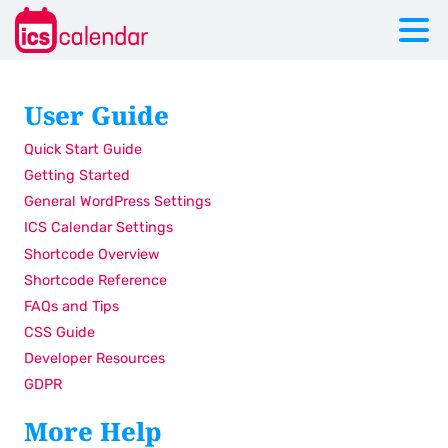
User Guide
Quick Start Guide
Getting Started
General WordPress Settings
ICS Calendar Settings
Shortcode Overview
Shortcode Reference
FAQs and Tips
CSS Guide
Developer Resources
GDPR
More Help