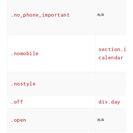
.no_phone_important
N/A
section.ics
.nomobile
calendar
.nostyle
.off
div.day
.open
N/A