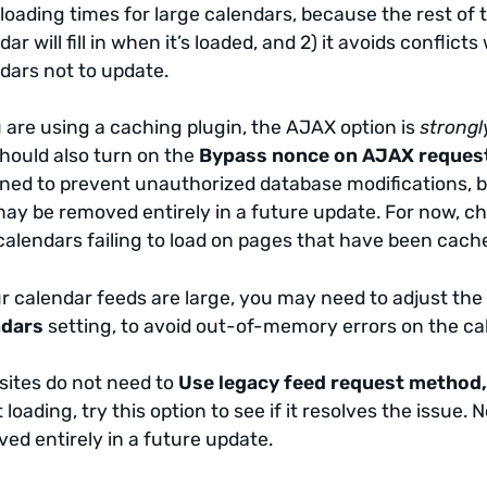
loading times for large calendars, because the rest of t
dar will fill in when it’s loaded, and 2) it avoids confl
dars not to update.
u are using a caching plugin, the AJAX option is
strongl
hould also turn on the
Bypass nonce on AJAX reques
ned to prevent unauthorized database modifications, but
ay be removed entirely in a future update. For now, che
calendars failing to load on pages that have been cac
ur calendar feeds are large, you may need to adjust th
ndars
setting, to avoid out-of-memory errors on the ca
sites do not need to
Use legacy feed request method
t loading, try this option to see if it resolves the issu
ed entirely in a future update.