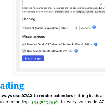
ading
lways use AJAX to render calendars
setting loads al
alent of adding
to every shortcode. AJA
ajax="true"