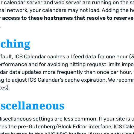
ur calendar server and web server are running on the s
nal network, your calendars may not load. Adding the 
 access to these hostnames that resolve to reserve
.
ching
fault, ICS Calendar caches all feed data for one hour (
erformance and for avoiding hitting request limits imp
dar data updates more frequently than once per hour,
ng to adjust ICS Calendar’s cache expiration. We recomm
es).
scellaneous
iscellaneous settings are less common. If your site is u
res the pre-Gutenberg/Block Editor interface, ICS Cal