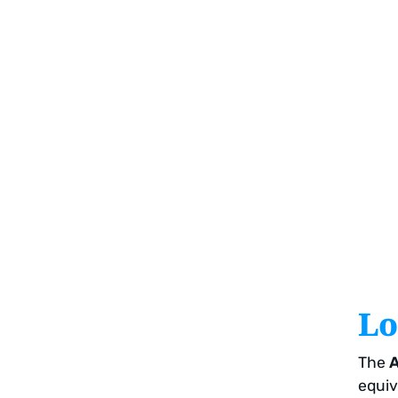
Lo
The
A
equiv