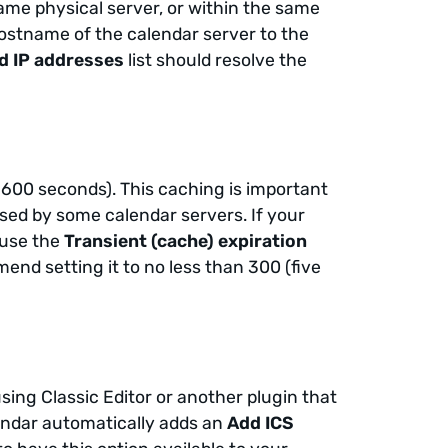
ame physical server, or within the same
hostname of the calendar server to the
d IP addresses
list should resolve the
3600 seconds). This caching is important
osed by some calendar servers. If your
 use the
Transient (cache) expiration
end setting it to no less than 300 (five
sing Classic Editor or another plugin that
endar automatically adds an
Add ICS