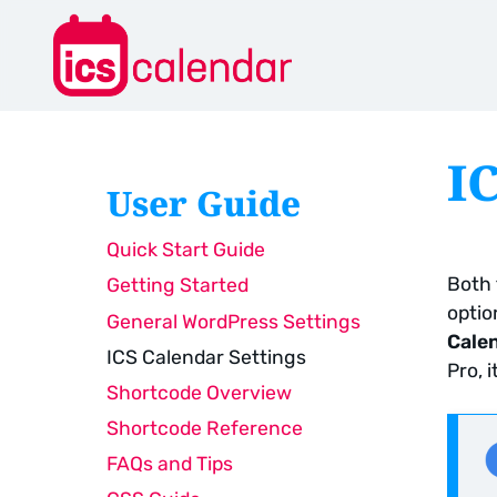
I
User Guide
Quick Start Guide
Both 
Getting Started
optio
General WordPress Settings
Cale
ICS Calendar Settings
Pro, 
Shortcode Overview
Shortcode Reference
FAQs and Tips