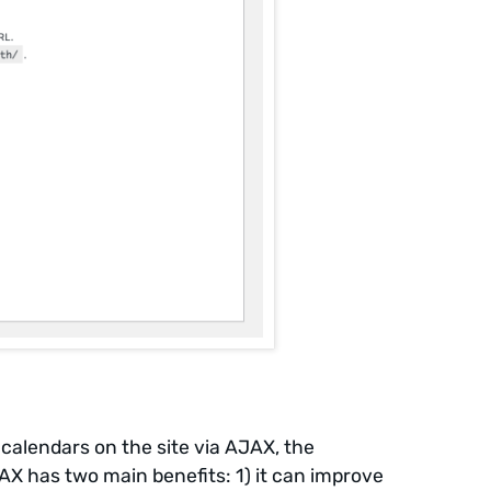
l calendars on the site via AJAX, the
X has two main benefits: 1) it can improve