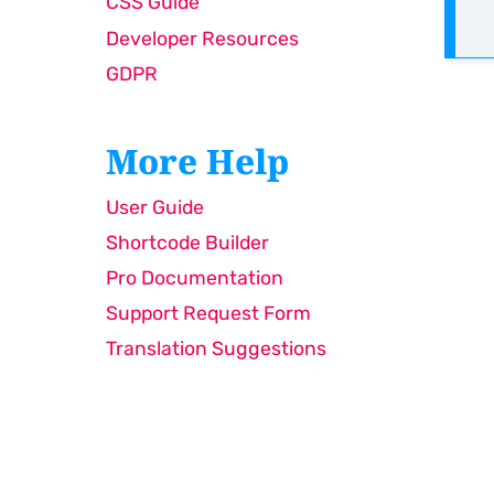
CSS Guide
Developer Resources
GDPR
More Help
User Guide
Shortcode Builder
Pro Documentation
Support Request Form
Translation Suggestions