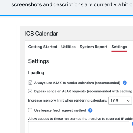
screenshots and descriptions are currently a bit ou