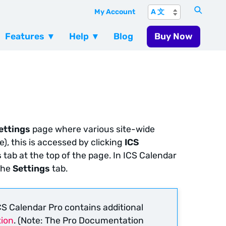
My Account
Features
Help
Blog
Buy Now
ettings
page where various site-wide
e), this is accessed by clicking
ICS
s
tab at the top of the page. In ICS Calendar
the
Settings
tab.
S Calendar Pro contains additional
ion
. (Note: The Pro Documentation