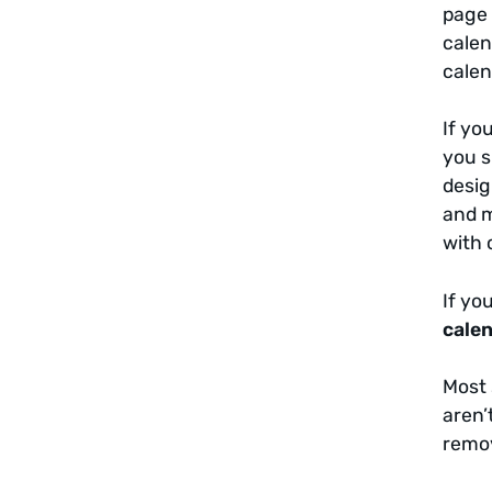
page 
calen
calen
If yo
you s
desig
and m
with 
If yo
cale
Most 
aren’
remov