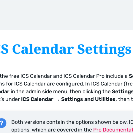
CS Calendar Settings
the free ICS Calendar and ICS Calendar Pro include a
S
ns for ICS Calendar are configured. In ICS Calendar (fre
ndar
in the admin side menu, then clicking the
Setting
it’s under
ICS Calendar → Settings and Utilities,
then 
Both versions contain the options shown below. IC
options, which are covered in the
Pro Documentat