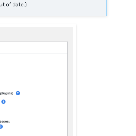
t of date.)