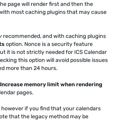
he page will render first and then the
icts with most caching plugins that may cause
y
recommended, and with caching plugins
ts
option. Nonce is a security feature
 it is not strictly needed for ICS Calendar
cking this option will avoid possible issues
hed more than 24 hours.
e
Increase memory limit when rendering
lendar pages.
,
however if you find that your calendars
e. Note that the legacy method may be