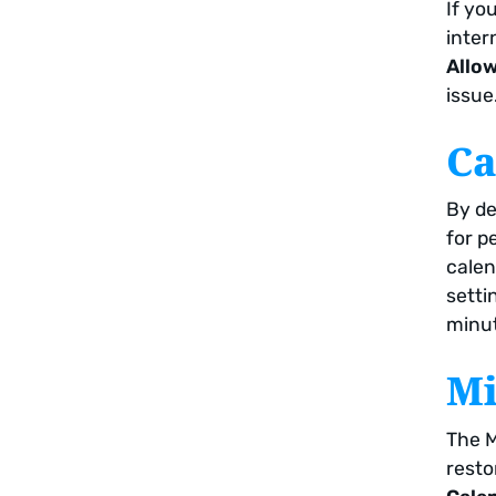
If yo
inter
Allow
issue
Ca
By de
for p
calen
setti
minut
Mi
The M
resto