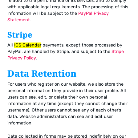
related to the performance of its services, and to comply
with applicable legal requirements. The processing of this
information will be subject to the
PayPal Privacy
Statement
.
Stripe
All
ICS Calendar
payments, except those processed by
PayPal, are handled by Stripe, and subject to the
Stripe
Privacy Policy
.
Data Retention
For users who register on our website, we also store the
personal information they provide in their user profile. All
users can see, edit, or delete their own personal
information at any time (except they cannot change their
username). Other users cannot see any of each other’s
data. Website administrators can see and edit user
information.
Data collected in forms may be stored indefinitely on our