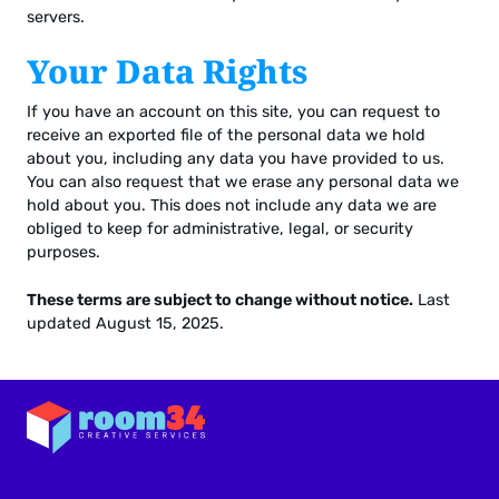
servers.
Your Data Rights
If you have an account on this site, you can request to
receive an exported file of the personal data we hold
about you, including any data you have provided to us.
You can also request that we erase any personal data we
hold about you. This does not include any data we are
obliged to keep for administrative, legal, or security
purposes.
These terms are subject to change without notice.
Last
updated August 15, 2025.