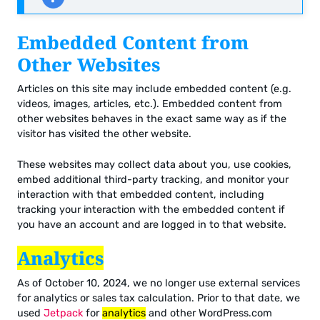
Embedded Content from
Other Websites
Articles on this site may include embedded content (e.g.
videos, images, articles, etc.). Embedded content from
other websites behaves in the exact same way as if the
visitor has visited the other website.
These websites may collect data about you, use cookies,
embed additional third-party tracking, and monitor your
interaction with that embedded content, including
tracking your interaction with the embedded content if
you have an account and are logged in to that website.
Analytics
As of October 10, 2024, we no longer use external services
for analytics or sales tax calculation. Prior to that date, we
used
Jetpack
for
analytics
and other WordPress.com