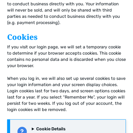
to conduct business directly with you. Your information
will never be sold, and will only be shared with third
parties as needed to conduct business directly with you
(e.g. payment processing).
Cookies
If you visit our login page, we will set a temporary cookie
to determine if your browser accepts cookies. This cookie
contains no personal data and is discarded when you close
your browser.
When you log in, we will also set up several cookies to save
your login information and your screen display choices.
Login cookies last for two days, and screen options cookies
last for a year. If you select “Remember Me”, your login will
persist for two weeks. If you log out of your account, the
login cookies will be removed.
Cookie Details