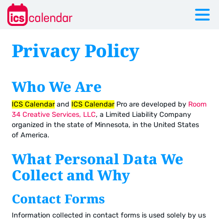
Privacy Policy
Who We Are
ICS Calendar
and
ICS Calendar
Pro are developed by
Room
34 Creative Services, LLC
, a Limited Liability Company
organized in the state of Minnesota, in the United States
of America.
What Personal Data We
Collect and Why
Contact Forms
Information collected in contact forms is used solely by us