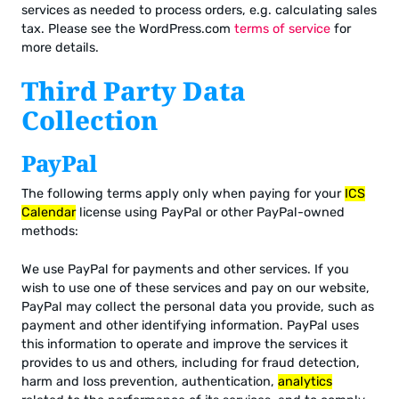
services as needed to process orders, e.g. calculating sales
tax. Please see the WordPress.com
terms of service
for
more details.
Third Party Data
Collection
PayPal
The following terms apply only when paying for your
ICS
Calendar
license using PayPal or other PayPal-owned
methods:
We use PayPal for payments and other services. If you
wish to use one of these services and pay on our website,
PayPal may collect the personal data you provide, such as
payment and other identifying information. PayPal uses
this information to operate and improve the services it
provides to us and others, including for fraud detection,
harm and loss prevention, authentication,
analytics