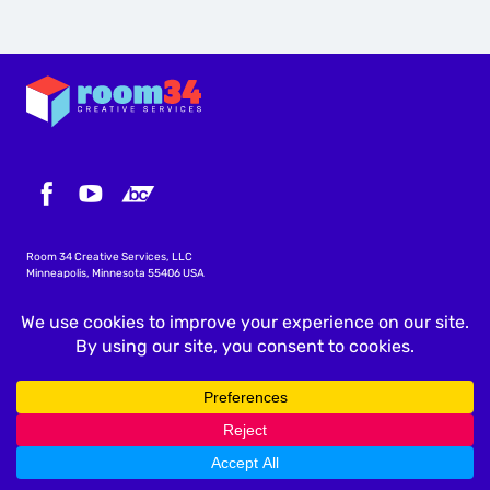
Room 34 Creative Services, LLC
Minneapolis, Minnesota 55406 USA
info@icscalendar.com
More WordPress Plugins
Privacy Policy
Terms & Conditions
Copyright
©
2026 Room 34 Creative Services, LLC
.
All rights reserved.
"ICS Calendar", "ICS Calendar Pro", "ICS Events", the ICS Calendar logo and ICS icon are trademarks of
Room 34 Creative Services, LLC.
All screenshots are accurate at the time they are taken; features and layouts are subject to change
without notice.