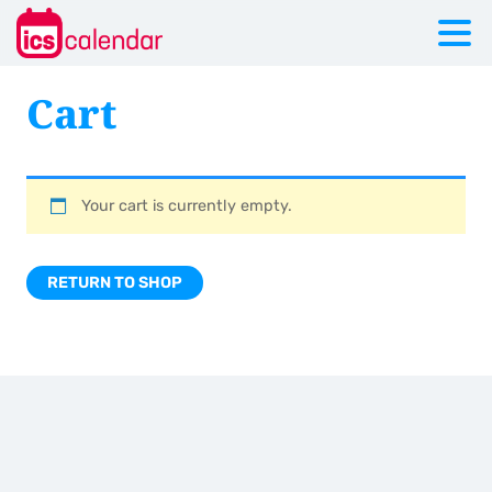
Cart
Your cart is currently empty.
RETURN TO SHOP