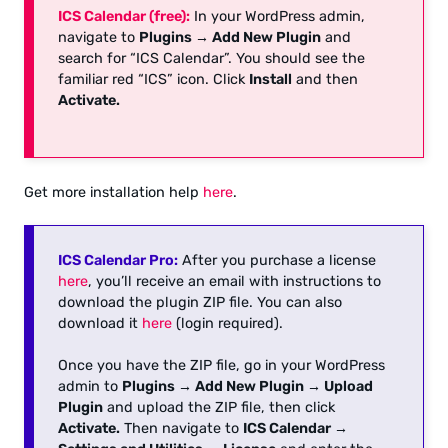
ICS Calendar (free):
In your WordPress admin,
navigate to
Plugins → Add New Plugin
and
search for “ICS Calendar”. You should see the
familiar red “ICS” icon. Click
Install
and then
Activate.
Get more installation help
here
.
ICS Calendar Pro:
After you purchase a license
here
, you’ll receive an email with instructions to
download the plugin ZIP file. You can also
download it
here
(login required).
Once you have the ZIP file, go in your WordPress
admin to
Plugins → Add New Plugin → Upload
Plugin
and upload the ZIP file, then click
Activate.
Then navigate to
ICS Calendar →