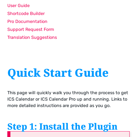
User Guide
Shortcode Builder
Pro Documentation
Support Request Form
Translation Suggestions
Quick Start Guide
This page will quickly walk you through the process to get
ICS Calendar or ICS Calendar Pro up and running. Links to
more detailed instructions are provided as you go.
Step 1: Install the Plugin