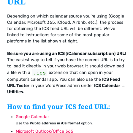
URL
Depending on which calendar source you’re using (Google
Calendar, Microsoft 365, iCloud, Airbnb, etc.), the process
for obtaining the ICS feed URL will be different. We’ve
linked to instructions for some of the most popular
platforms in the list shown at right.
Be sure you are using an ICS (iCalendar subscription) URL!
The easiest way to tell if you have the correct URL is to try
to load it directly in your web browser. It should download
.ics
a file with a
extension that can open in your
computer’s calendar app. You can also use the
ICS Feed
URL Tester
in your WordPress admin under
ICS Calendar →
Utilities.
How to find your ICS feed URL:
Google Calendar
Use the
Public address in iCal format
option.
Microsoft Outlook/Office 365