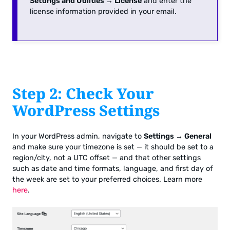
Settings and Utilities → License
and enter the
license information provided in your email.
Step 2: Check Your
WordPress Settings
In your WordPress admin, navigate to
Settings → General
and make sure your timezone is set — it should be set to a
region/city, not a UTC offset — and that other settings
such as date and time formats, language, and first day of
the week are set to your preferred choices. Learn more
here
.