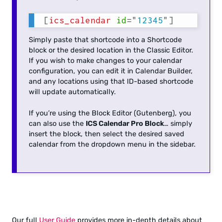
[
ics_calendar
id
=
"
12345
"
]
Simply paste that shortcode into a Shortcode
block or the desired location in the Classic Editor.
If you wish to make changes to your calendar
configuration, you can edit it in Calendar Builder,
and any locations using that ID-based shortcode
will update automatically.
If you’re using the Block Editor (Gutenberg), you
can also use the
ICS Calendar Pro Block
… simply
insert the block, then select the desired saved
calendar from the dropdown menu in the sidebar.
Our full
User Guide
provides more in-depth details about