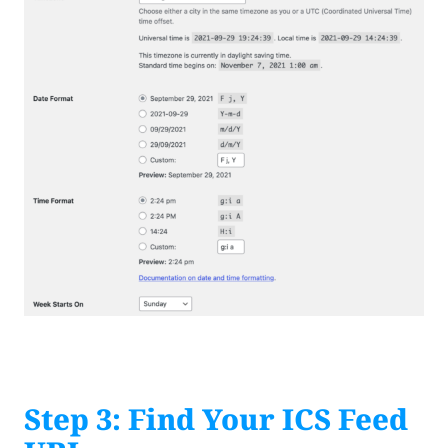
Step 3: Find Your ICS Feed