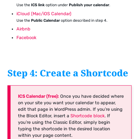
Use the
ICS link
option under
Publish your calendar
.
iCloud (Mac/iOS Calendar)
Use the
Public Calendar
option described in step 4.
Airbnb
Facebook
Step 4: Create a Shortcode
ICS Calendar (free):
Once you have decided where
on your site you want your calendar to appear,
edit that page in WordPress admin. If you’re using
the Block Editor, insert a
Shortcode block
. If
you’re using the Classic Editor, simply begin
typing the shortcode in the desired location
within your page content.