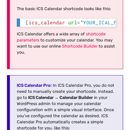
The basic ICS Calendar shortcode looks like this:
[
ics_calendar
url
=
"
YOUR_ICAL_FEED_
ICS Calendar offers a wide array of
shortcode
parameters
to customize your calendar. You may
want to use our online
Shortcode Builder
to assist
you.
ICS Calendar Pro:
In ICS Calendar Pro, you do not
need to manually create your shortcode. Instead,
go to
ICS Calendar → Calendar Builder
in your
WordPress admin to manage your calendar
configuration with a simple visual interface. Once
you’ve configured the calendar as desired, ICS
Calendar Pro automatically creates a simple
shortcode for you, like this: