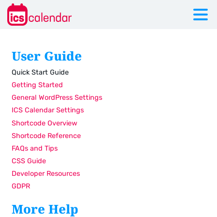
User Guide
Quick Start Guide
Getting Started
General WordPress Settings
ICS Calendar Settings
Shortcode Overview
Shortcode Reference
FAQs and Tips
CSS Guide
Developer Resources
GDPR
More Help