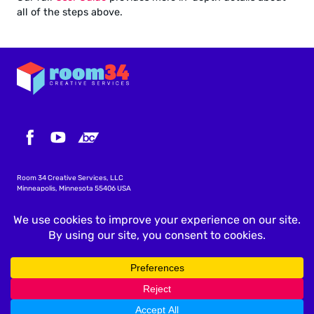
all of the steps above.
Room 34 Creative Services, LLC
Minneapolis, Minnesota 55406 USA
info@icscalendar.com
More WordPress Plugins
Privacy Policy
Terms & Conditions
Copyright
©
2026 Room 34 Creative Services, LLC
.
All rights reserved.
"ICS Calendar", "ICS Calendar Pro", "ICS Events", the ICS Calendar logo and ICS icon are trademarks of
Room 34 Creative Services, LLC.
All screenshots are accurate at the time they are taken; features and layouts are subject to change
without notice.