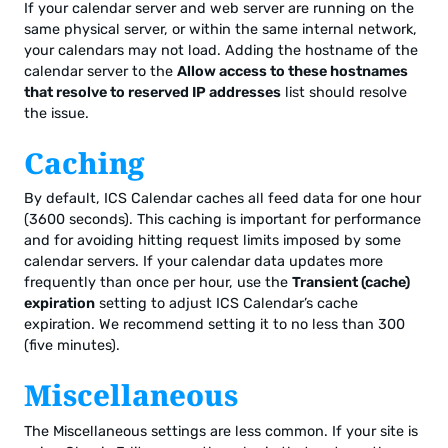
If your calendar server and web server are running on the
same physical server, or within the same internal network,
your calendars may not load. Adding the hostname of the
calendar server to the
Allow access to these hostnames
that resolve to reserved IP addresses
list should resolve
the issue.
Caching
By default, ICS Calendar caches all feed data for one hour
(3600 seconds). This caching is important for performance
and for avoiding hitting request limits imposed by some
calendar servers. If your calendar data updates more
frequently than once per hour, use the
Transient (cache)
expiration
setting to adjust ICS Calendar’s cache
expiration. We recommend setting it to no less than 300
(five minutes).
Miscellaneous
The Miscellaneous settings are less common. If your site is