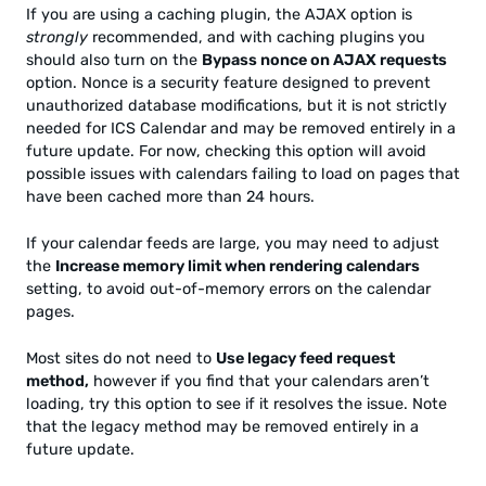
If you are using a caching plugin, the AJAX option is
strongly
recommended, and with caching plugins you
should also turn on the
Bypass nonce on AJAX requests
option. Nonce is a security feature designed to prevent
unauthorized database modifications, but it is not strictly
needed for ICS Calendar and may be removed entirely in a
future update. For now, checking this option will avoid
possible issues with calendars failing to load on pages that
have been cached more than 24 hours.
If your calendar feeds are large, you may need to adjust
the
Increase memory limit when rendering calendars
setting, to avoid out-of-memory errors on the calendar
pages.
Most sites do not need to
Use legacy feed request
method,
however if you find that your calendars aren’t
loading, try this option to see if it resolves the issue. Note
that the legacy method may be removed entirely in a
future update.