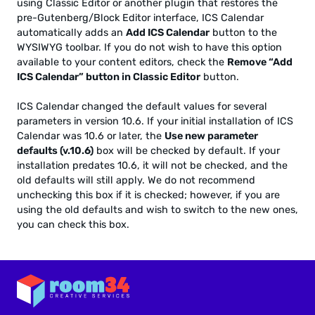
using Classic Editor or another plugin that restores the
pre-Gutenberg/Block Editor interface, ICS Calendar
automatically adds an
Add ICS Calendar
button to the
WYSIWYG toolbar. If you do not wish to have this option
available to your content editors, check the
Remove “Add
ICS Calendar” button in Classic Editor
button.
ICS Calendar changed the default values for several
parameters in version 10.6. If your initial installation of ICS
Calendar was 10.6 or later, the
Use new parameter
defaults (v.10.6)
box will be checked by default. If your
installation predates 10.6, it will not be checked, and the
old defaults will still apply. We do not recommend
unchecking this box if it is checked; however, if you are
using the old defaults and wish to switch to the new ones,
you can check this box.