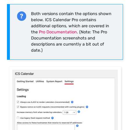
Both versions contain the options shown
below. ICS Calendar Pro contains
additional options, which are covered in
the
Pro Documentation
. (Note: The Pro
Documentation screenshots and
descriptions are currently a bit out of
date.)