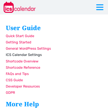
User Guide
Quick Start Guide
Getting Started
General WordPress Settings
ICS Calendar Settings
Shortcode Overview
Shortcode Reference
FAQs and Tips
CSS Guide
Developer Resources
GDPR
More Help