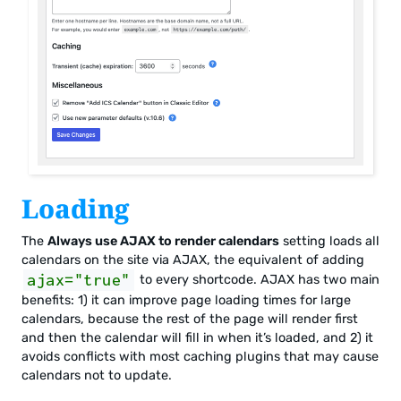
Loading
The
Always use AJAX to render calendars
setting loads all
calendars on the site via AJAX, the equivalent of adding
ajax="true"
to every shortcode. AJAX has two main
benefits: 1) it can improve page loading times for large
calendars, because the rest of the page will render first
and then the calendar will fill in when it’s loaded, and 2) it
avoids conflicts with most caching plugins that may cause
calendars not to update.