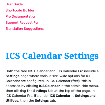
User Guide
Shortcode Builder
Pro Documentation
Support Request Form
Translation Suggestions
ICS Calendar Settings
Both the free ICS Calendar and ICS Calendar Pro include a
Settings
page where various site-wide options for ICS
Calendar are configured. In ICS Calendar (free), this is
accessed by clicking
ICS Calendar
in the admin side menu,
then clicking the
Settings
tab at the top of the page. In
ICS Calendar Pro, it’s under
ICS Calendar → Settings and
Utilities,
then the
Settings
tab.