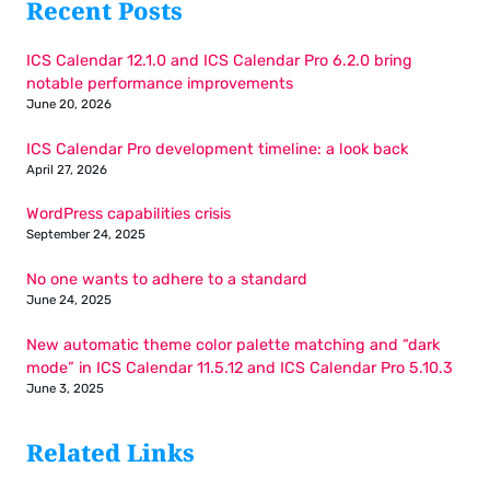
Recent Posts
ICS Calendar 12.1.0 and ICS Calendar Pro 6.2.0 bring
notable performance improvements
June 20, 2026
ICS Calendar Pro development timeline: a look back
April 27, 2026
WordPress capabilities crisis
September 24, 2025
No one wants to adhere to a standard
June 24, 2025
New automatic theme color palette matching and “dark
mode” in ICS Calendar 11.5.12 and ICS Calendar Pro 5.10.3
June 3, 2025
Related Links