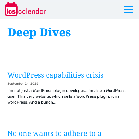
Deep Dives
WordPress capabilities crisis
September 24, 2025
I’m not just a WordPress plugin developer… I’m also a WordPress
user. This very website, which sells a WordPress plugin, runs
WordPress. And a bunch…
No one wants to adhere to a