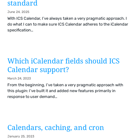
standard
June 24, 2025
With ICS Calendar, I’ve always taken a very pragmatic approach. I
do what I can to make sure ICS Calendar adheres to the iCalendar
specification…
Which iCalendar fields should ICS
Calendar support?
March 24, 2023
From the beginning, I’ve taken a very pragmatic approach with
this plugin: I’ve built it and added new features primarily in
response to user demand…
Calendars, caching, and cron
January 25, 2023