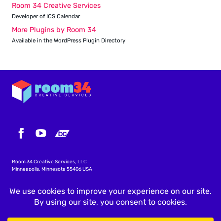
Room 34 Creative Services
Developer of ICS Calendar
More Plugins by Room 34
Available in the WordPress Plugin Directory
Room 34 Creative Services, LLC
Minneapolis, Minnesota 55406 USA
info@icscalendar.com
More WordPress Plugins
Privacy Policy
Terms & Conditions