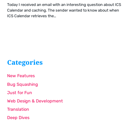
Today I received an email with an interesting question about ICS
Calendar and caching. The sender wanted to know about when
ICS Calendar retrieves the…
Categories
New Features
Bug Squashing
Just for Fun
Web Design & Development
Translation
Deep Dives