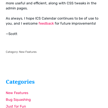
more useful and efficient, along with CSS tweaks in the
admin pages.
As always, I hope ICS Calendar continues to be of use to
you, and I welcome
feedback
for future improvements!
—Scott
Category:
New Features
Categories
New Features
Bug Squashing
Just for Fun