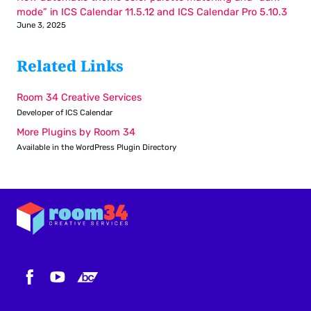
mode” in ICS Calendar 11.5.12 and ICS Calendar Pro 5.10.3
June 3, 2025
Related Links
Room 34 Creative Services
Developer of ICS Calendar
More Plugins by Room 34
Available in the WordPress Plugin Directory