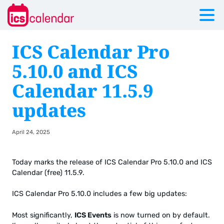
ICS Calendar Pro
5.10.0 and ICS
Calendar 11.5.9
updates
April 24, 2025
Today marks the release of ICS Calendar Pro 5.10.0 and ICS
Calendar (free) 11.5.9.
ICS Calendar Pro 5.10.0 includes a few big updates:
Most significantly,
ICS Events
is now turned on by default.