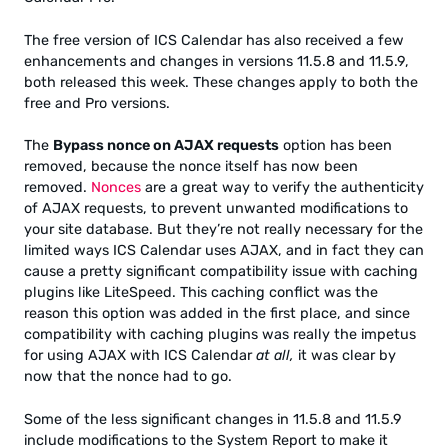
The free version of ICS Calendar has also received a few
enhancements and changes in versions 11.5.8 and 11.5.9,
both released this week. These changes apply to both the
free and Pro versions.
The
Bypass nonce on AJAX requests
option has been
removed, because the nonce itself has now been
removed.
Nonces
are a great way to verify the authenticity
of AJAX requests, to prevent unwanted modifications to
your site database. But they’re not really necessary for the
limited ways ICS Calendar uses AJAX, and in fact they can
cause a pretty significant compatibility issue with caching
plugins like LiteSpeed. This caching conflict was the
reason this option was added in the first place, and since
compatibility with caching plugins was really the impetus
for using AJAX with ICS Calendar
at all,
it was clear by
now that the nonce had to go.
Some of the less significant changes in 11.5.8 and 11.5.9
include modifications to the System Report to make it