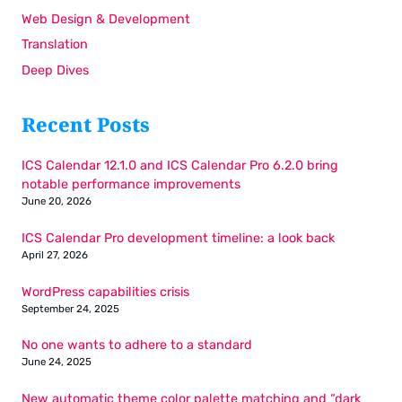
Web Design & Development
Translation
Deep Dives
Recent Posts
ICS Calendar 12.1.0 and ICS Calendar Pro 6.2.0 bring
notable performance improvements
June 20, 2026
ICS Calendar Pro development timeline: a look back
April 27, 2026
WordPress capabilities crisis
September 24, 2025
No one wants to adhere to a standard
June 24, 2025
New automatic theme color palette matching and “dark