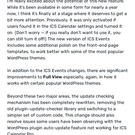
I’m really excited about the potential of this new feature.
While it’s been available in some form for nearly a year
now, I think it’s finally at a stage where it deserves to get a
bit more attention. Previously, it was only activated if
users found it in the ICS Calendar settings and turned it
on. (Don’t worry — if you really don’t want to use it, you
can still turn it off!) The new version of ICS Events
includes some additional polish on the front-end page
templates, to work better with some of the most popular
WordPress themes.
In addition to the ICS Events changes, there are significant
improvements to
Full View
especially, again, in how it
works with certain popular WordPress themes.
Beyond these two major areas, the update checking
mechanism has been completely rewritten, removing the
old plugin-update-checker library and switching to a
simpler set of custom code. This change should also
resolve issues some users have been observing with the
WordPress plugin auto-update feature not working for ICS
Calendar Pro.