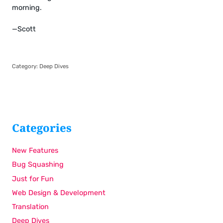
morning.
—Scott
Category:
Deep Dives
Categories
New Features
Bug Squashing
Just for Fun
Web Design & Development
Translation
Deep Dives