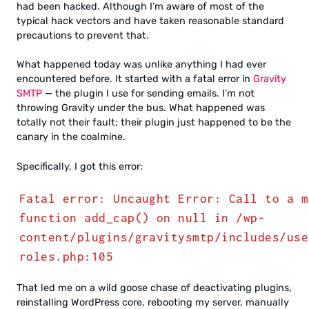
had been hacked. Although I’m aware of most of the
typical hack vectors and have taken reasonable standard
precautions to prevent that.
What happened today was unlike anything I had ever
encountered before. It started with a fatal error in
Gravity
SMTP
— the plugin I use for sending emails. I’m not
throwing Gravity under the bus. What happened was
totally not their fault; their plugin just happened to be the
canary in the coalmine.
Specifically, I got this error:
Fatal error: Uncaught Error: Call to a m
function add_cap() on null in /wp-
content/plugins/gravitysmtp/includes/use
roles.php:105
That led me on a wild goose chase of deactivating plugins,
reinstalling WordPress core, rebooting my server, manually