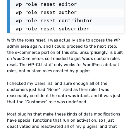
wp role reset editor

wp role reset author

wp role reset contributor

wp role reset subscriber
With the roles reset, I was actually able to access the WP
admin area again, and I could proceed to the next step:
the e-commerce portion of this site, unsurprisingly, is built
on WooCommerce, so I needed to get Woo’s custom roles
reset. The WP-CLI stuff only works for WordPress default
roles, not custom roles created by plugins.
I checked my Users list, and sure enough all of the
customers just had “None” listed as their role. I was
reasonably confident the data was intact, and it was just
that the “Customer” role was undefined.
Most plugins that make these kinds of data modifications
have special functions that run on activation, so I just
deactivated and reactivated all of my plugins, and that