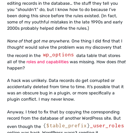
editing records in the database… the stuff they tell you
you “shouldn’t” do, but I know how to do because I’ve
been doing this since before the rules existed. (In fact,
some of my youthful mistakes in the late 1990s and early
2000s probably helped define the rules.)
None of that got me anywhere.
One thing I did find that I
thought
would solve the problem was my discovery that
wp_options
the record in the
data table that stores
all of the
roles and capabilities
was missing. How does
that
happen?
A hack was unlikely. Data records do get corrupted or
accidentally deleted from time to time. It’s possible that it
was an obscure bug in a plugin, or more specifically a
plugin conflict. I may never know.
Anyway, I tried to fix that by copying the corresponding
record from the database of another WordPress site. But
{
$table_prefix
}
_user_roles
even though the
option was back, WordPress wasn’t
reading
it.