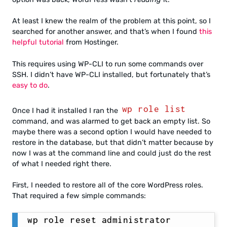
At least I knew the realm of the problem at this point, so I
searched for another answer, and that’s when I found
this
helpful tutorial
from Hostinger.
This requires using WP-CLI to run some commands over
SSH. I didn’t have WP-CLI installed, but fortunately that’s
easy to do
.
wp role list
Once I had it installed I ran the
command, and was alarmed to get back an empty list. So
maybe there was a second option I would have needed to
restore in the database, but that didn’t matter because by
now I was at the command line and could just do the rest
of what I needed right there.
First, I needed to restore all of the core WordPress roles.
That required a few simple commands:
wp role reset administrator
