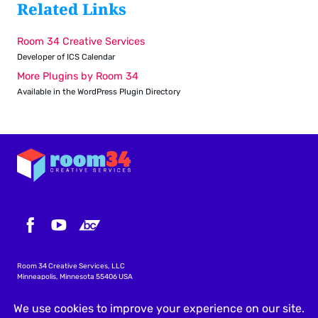
Related Links
Room 34 Creative Services
Developer of ICS Calendar
More Plugins by Room 34
Available in the WordPress Plugin Directory
Room 34 Creative Services, LLC
Minneapolis, Minnesota 55406 USA
info@icscalendar.com
More WordPress Plugins