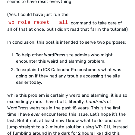
seems to have reset everything.
(Yes, I could have just run the
wp role reset --all
command to take care of
all of that at once, but I didn’t read that far in the tutorial!)
In conclusion, this post is intended to serve two purposes:
To help other WordPress site admins who might
encounter this weird and alarming problem.
To explain to ICS Calendar Pro customers what was
going on if they had any trouble accessing the site
earlier today.
While this problem is certainly weird and alarming, it is also
exceedingly rare. I have built, literally,
hundreds
of
WordPress websites in the past 18 years. This is the first
time I have
ever
encountered this issue. Let’s hope it’s the
last. But if not, at least now I know what to do, and can
jump straight to a 2-minute solution using WP-CLI, instead
of fumbling around in the dark for 2 hours like I did this