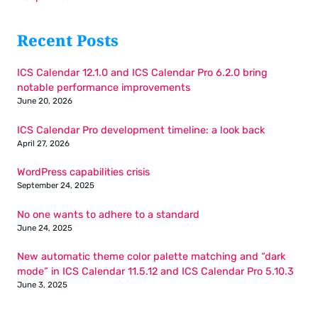
Recent Posts
ICS Calendar 12.1.0 and ICS Calendar Pro 6.2.0 bring
notable performance improvements
June 20, 2026
ICS Calendar Pro development timeline: a look back
April 27, 2026
WordPress capabilities crisis
September 24, 2025
No one wants to adhere to a standard
June 24, 2025
New automatic theme color palette matching and “dark
mode” in ICS Calendar 11.5.12 and ICS Calendar Pro 5.10.3
June 3, 2025