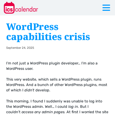
WordPress
capabilities crisis
September 24, 2025
I’m not just a WordPress plugin developer… I’m also a
WordPress user.
This very website, which sells a WordPress plugin, runs
WordPress. And a bunch of other WordPress plugins, most
of which I
didn’t
develop.
This morning, I found I suddenly was unable to log into
the WordPress admin. Well… I could
log in.
But I
couldn’t
access any admin pages.
At first I worried the site