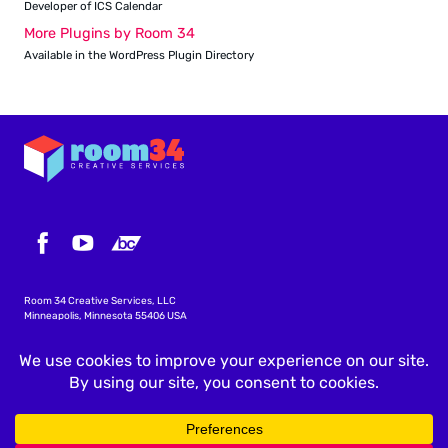
Developer of ICS Calendar
More Plugins by Room 34
Available in the WordPress Plugin Directory
Room 34 Creative Services, LLC
Minneapolis, Minnesota 55406 USA
info@icscalendar.com
More WordPress Plugins
Privacy Policy
Terms & Conditions
Copyright
©
2026 Room 34 Creative Services, LLC
.
All rights reserved.