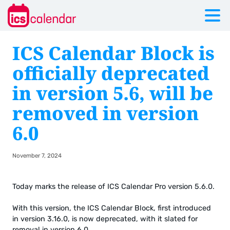
ICS Calendar Block is
officially deprecated
in version 5.6, will be
removed in version
6.0
November 7, 2024
Today marks the release of ICS Calendar Pro version 5.6.0.
With this version, the ICS Calendar Block, first introduced
in version 3.16.0, is now deprecated, with it slated for
removal in version 6.0.