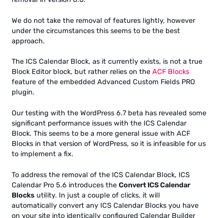
We do not take the removal of features lightly, however
under the circumstances this seems to be the best
approach.
The ICS Calendar Block, as it currently exists, is not a true
Block Editor block, but rather relies on the
ACF Blocks
feature of the embedded Advanced Custom Fields PRO
plugin.
Our testing with the WordPress 6.7 beta has revealed some
significant performance issues with the ICS Calendar
Block. This seems to be a more general issue with ACF
Blocks in that version of WordPress, so it is infeasible for us
to implement a fix.
To address the removal of the ICS Calendar Block, ICS
Calendar Pro 5.6 introduces the
Convert ICS Calendar
Blocks
utility. In just a couple of clicks, it will
automatically convert any ICS Calendar Blocks you have
on your site into identically configured Calendar Builder