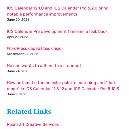
ICS Calendar 12.1.0 and ICS Calendar Pro 6.2.0 bring
notable performance improvements
June 20, 2026
ICS Calendar Pro development timeline: a look back
April 27, 2026
WordPress capabilities crisis
September 24, 2025
No one wants to adhere to a standard
June 24, 2025
New automatic theme color palette matching and “dark
mode” in ICS Calendar 11.5.12 and ICS Calendar Pro 5.10.3
June 3, 2025
Related Links
Room 34 Creative Services