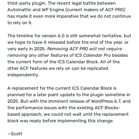
third-party plugin. The recent legal battle between
Automattic and WP Engine (current makers of ACF PRO)
has made it even more imperative that we do not continue
to rely on it.
The timeline for version 6.0 is still somewhat tentative, but
we hope to have it released before the end of the year, or
very early in 2025.
Removing ACF PRO will not require
removing any other features of ICS Calendar Pro
besides
the current form of the ICS Calendar Block. All of the
other ACF features we rely on can be replicated
independently.
A replacement for the current ICS Calendar Block is
planned for a later point update to the plugin sometime in
2025. But with the imminent release of WordPress 6.7, and
the performance issues with the existing ACF Blocks-
based approach, we could not wait until the replacement
block was ready before implementing this change.
—Scott