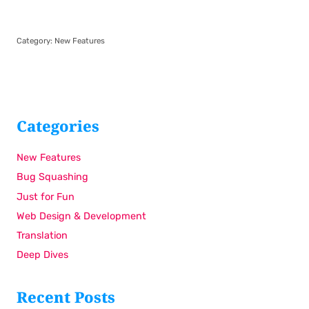
Category:
New Features
Categories
New Features
Bug Squashing
Just for Fun
Web Design & Development
Translation
Deep Dives
Recent Posts