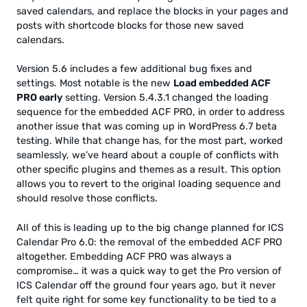
saved calendars, and replace the blocks in your pages and
posts with shortcode blocks for those new saved
calendars.
Version 5.6 includes a few additional bug fixes and
settings. Most notable is the new
Load embedded ACF
PRO early
setting. Version 5.4.3.1 changed the loading
sequence for the embedded ACF PRO, in order to address
another issue that was coming up in WordPress 6.7 beta
testing. While that change has, for the most part, worked
seamlessly, we’ve heard about a couple of conflicts with
other specific plugins and themes as a result. This option
allows you to revert to the original loading sequence and
should resolve those conflicts.
All of this is leading up to the big change planned for ICS
Calendar Pro 6.0: the removal of the embedded ACF PRO
altogether. Embedding ACF PRO was always a
compromise… it was a quick way to get the Pro version of
ICS Calendar off the ground four years ago, but it never
felt quite right for some key functionality to be tied to a