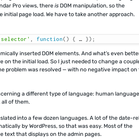
endar Pro views, there
is
DOM manipulation, so the
e initial page load. We have to take another approach.
.selector'
,
function
(
)
{
 … 
}
)
;
ically inserted DOM elements. And what’s even better,
e on the initial load. So I just needed to change a coupl
 the problem was resolved — with no negative impact on
cerning a different type of language: human language
 all of them.
slated into a few dozen languages. A lot of the date-re
matically by WordPress, so that was easy. Most of the
he text that displays on the admin pages.