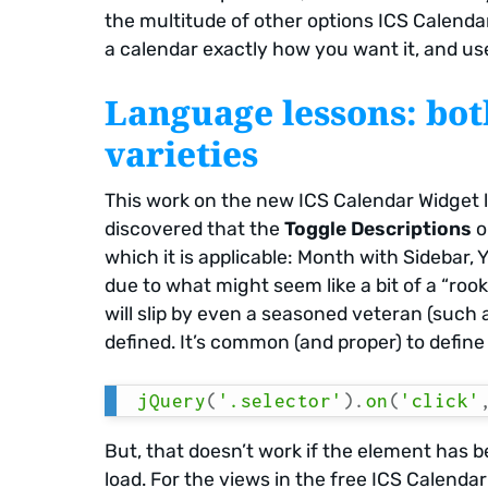
the multitude of other options ICS Calendar 
a calendar exactly how you want it, and us
Language lessons: bo
varieties
This work on the new ICS Calendar Widget le
discovered that the
Toggle Descriptions
o
which it is applicable: Month with Sidebar, 
due to what might seem like a bit of a “rooki
will slip by even a seasoned veteran (such 
defined. It’s common (and proper) to define 
jQuery
(
'.selector'
)
.
on
(
'click'
But, that doesn’t work if the element has 
load. For the views in the free ICS Calenda