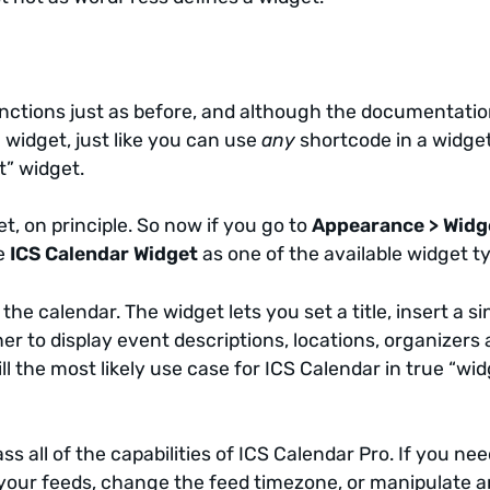
 functions just as before, and although the documentati
a widget, just like you can use
any
shortcode in a widge
t” widget.
t, on principle. So now if you go to
Appearance > Widg
ee
ICS Calendar Widget
as one of the available widget t
he calendar. The widget lets you set a title, insert a si
r to display event descriptions, locations, organizers
ill the most likely use case for ICS Calendar in true “wi
s all of the capabilities of ICS Calendar Pro. If you nee
 your feeds, change the feed timezone, or manipulate a