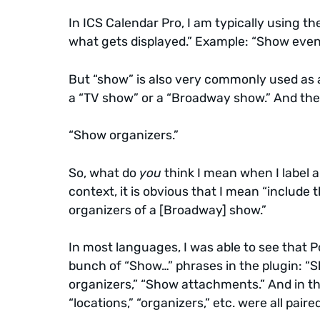
In ICS Calendar Pro, I am typically using th
what gets displayed.” Example: “Show event
But “show” is also very commonly used as a
a “TV show” or a “Broadway show.” And then,
“Show organizers.”
So, what do
you
think I mean when I label 
context, it is obvious that I mean “include 
organizers of a [Broadway] show.”
In most languages, I was able to see that P
bunch of “Show…” phrases in the plugin: “S
organizers,” “Show attachments.” And in th
“locations,” “organizers,” etc. were all pair