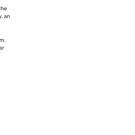
the
y, an
em.
er