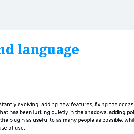
nd language
tantly evolving: adding new features, fixing the occas
hat has been lurking quietly in the shadows, adding pol
the plugin as useful to as many people as possible, whi
ase of use.