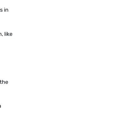
s in
 like
“the
a