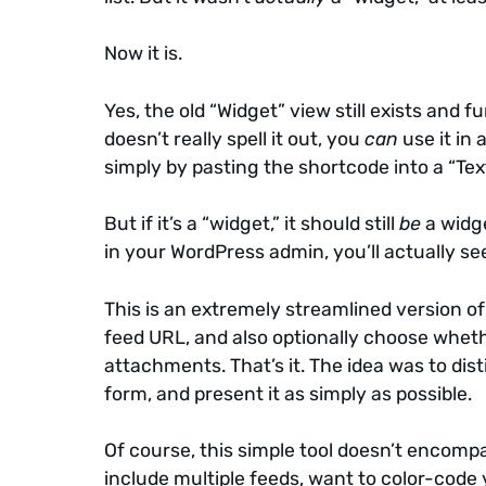
Now it is.
Yes, the old “Widget” view still exists and
doesn’t really spell it out, you
can
use it in 
simply by pasting the shortcode into a “Tex
But if it’s a “widget,” it should still
be
a widge
in your WordPress admin, you’ll actually s
This is an extremely streamlined version of t
feed URL, and also optionally choose whethe
attachments. That’s it. The idea was to dist
form, and present it as simply as possible.
Of course, this simple tool doesn’t encompas
include multiple feeds, want to color-code