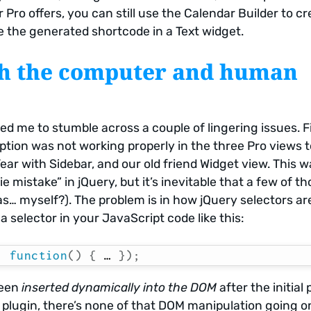
Pro offers, you can still use the Calendar Builder to cr
e the generated shortcode in a Text widget.
th the computer and human
d me to stumble across a couple of lingering issues. Fir
ption was not working properly in the three Pro views t
Year with Sidebar, and our old friend Widget view. This 
e mistake” in jQuery, but it’s inevitable that a few of t
as… myself?). The problem is in how jQuery selectors ar
a selector in your JavaScript code like this:
,
function
(
)
{
 … 
}
)
;
been
inserted dynamically into the DOM
after the initial
r plugin, there’s none of that DOM manipulation going o