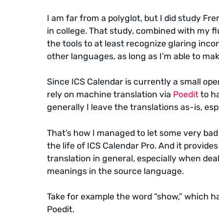
I am far from a polyglot, but I did study Fr
in college. That study, combined with my f
the tools to at least recognize glaring inco
other languages, as long as I’m able to mak
Since ICS Calendar is currently a small opera
rely on machine translation via
Poedit
to ha
generally I leave the translations as-is, esp
That’s how I managed to let some very bad t
the life of ICS Calendar Pro. And it provide
translation in general, especially when de
meanings in the source language.
Take for example the word “show,” which ha
Poedit.