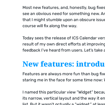
Most new features, and, honestly, bug fixes 
see an obvious need for something new. A
that I might stumble upon an obscure issue 
course will fix along the way.
Today sees the release of ICS Calendar vers
result of my own direct efforts at improving
feedback I’ve heard from users. Let’s take a
New features: introdu
Features are always more fun than bug fixe
staring me in the face for some time now:
I named this particular view “Widget” because
its narrow, vertical layout and the way it
list. But it wasn’t
actually
a “widget,” at lea