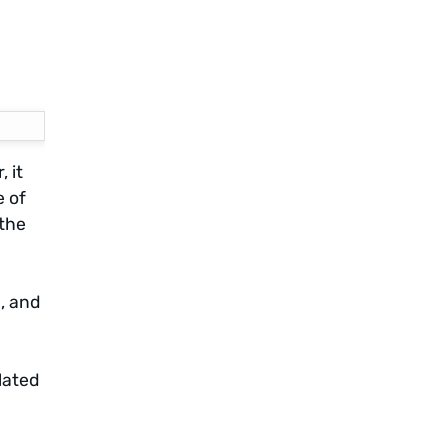
 it
e of
 the
, and
lated