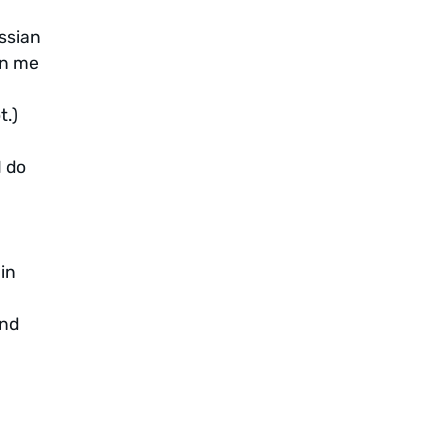
ussian
en me
t.)
I do
in
and