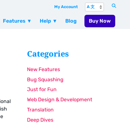
My Account
Features
Help
Blog
Buy Now
Categories
New Features
Bug Squashing
Just for Fun
Web Design & Development
ional
ish
Translation
le
Deep Dives