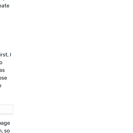
eate
st, I
o
was
hose
e
 page
n, so