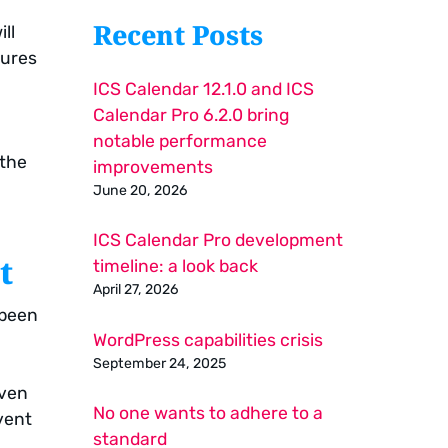
Recent Posts
ll
tures
ICS Calendar 12.1.0 and ICS
Calendar Pro 6.2.0 bring
notable performance
 the
improvements
June 20, 2026
ICS Calendar Pro development
t
timeline: a look back
April 27, 2026
 been
WordPress capabilities crisis
September 24, 2025
iven
No one wants to adhere to a
vent
standard