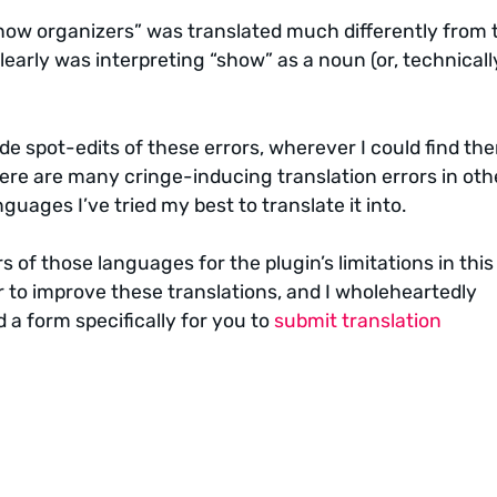
ow organizers” was translated much differently from 
early was interpreting “show” as a noun (or, technicall
de spot-edits of these errors, wherever I could find th
here are many cringe-inducing translation errors in oth
guages I’ve tried my best to translate it into.
s of those languages for the plugin’s limitations in this
 to improve these translations, and I wholeheartedly
 a form specifically for you to
submit translation