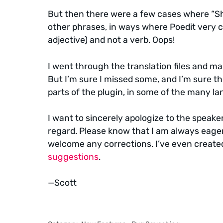
But then there were a few cases where “Sh
other phrases, in ways where Poedit very cl
adjective) and not a verb. Oops!
I went through the translation files and ma
But I’m sure I missed some, and I’m sure t
parts of the plugin, in some of the many lan
I want to sincerely apologize to the speaker
regard. Please know that I am always eager
welcome any corrections. I’ve even created
suggestions
.
—Scott