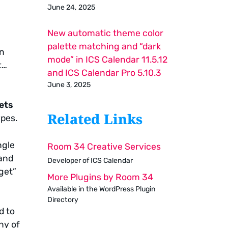
June 24, 2025
New automatic theme color
palette matching and “dark
on
mode” in ICS Calendar 11.5.12
t…
and ICS Calendar Pro 5.10.3
June 3, 2025
ets
Related Links
ypes.
ngle
Room 34 Creative Services
 and
Developer of ICS Calendar
dget”
More Plugins by Room 34
Available in the WordPress Plugin
Directory
d to
ny of