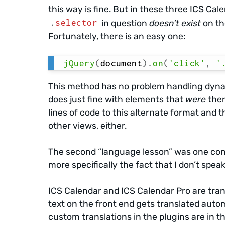
this way is fine. But in these three ICS Cal
.
selector
in question
doesn’t exist
on th
Fortunately, there is an easy one:
jQuery
(
document
)
.
on
(
'click'
,
'
This method has no problem handling dynam
does just fine with elements that
were
ther
lines of code to this alternate format and
other views, either.
The second “language lesson” was one con
more specifically the fact that I don’t speak
ICS Calendar and ICS Calendar Pro are tran
text on the front end gets translated auto
custom translations in the plugins are in t