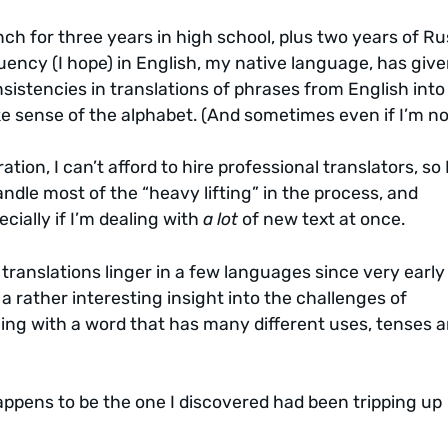
ench for three years in high school, plus two years of R
luency (I hope) in English, my native language, has giv
nsistencies in translations of phrases from English into
e sense of the alphabet. (And sometimes even if I’m no
tion, I can’t afford to hire professional translators, so 
ndle most of the “heavy lifting” in the process, and
ecially if I’m dealing with
a lot
of new text at once.
ranslations linger in a few languages since very early 
s a rather interesting insight into the challenges of
aling with a word that has many different uses, tenses 
ppens to be the one I discovered had been tripping up