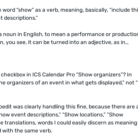
e word “show” as a verb, meaning, basically, “include thi
 descriptions.”
 noun in English, to mean a performance or production,
 you see, it can be turned into an adjective, as in…
a checkbox in ICS Calendar Pro “Show organizers”? In
the organizers of an event in what gets displayed,” not 
oedit was clearly handling this fine, because there are 
how event descriptions,” “Show locations,” “Show
e translations, words I could easily discern as meaning
ed with the same verb.