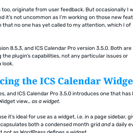
too, originate from user feedback. But occasionally I wi
nd it’s not uncommon as I’m working on those new fea
that no one has yet called to my attention, which I of
ion 8.5.3, and ICS Calendar Pro version 3.5.0. Both are
 the plugin’s capabilities, not any particular issues or
 look.
cing the ICS Calendar Widge
s, and ICS Calendar Pro 3.5.0 introduces one that has
 Widget view…
as a widget.
 it’s ideal for use as a widget, i.e. in a page sidebar, g
 encapsulates both a condensed month grid
and
a daily e
st not as WordPress defines a widget.