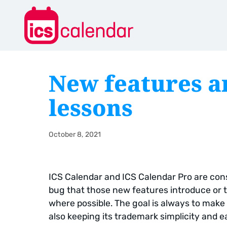
New features a
lessons
October 8, 2021
ICS Calendar and ICS Calendar Pro are cons
bug that those new features introduce or t
where possible. The goal is always to make 
also keeping its trademark simplicity and e