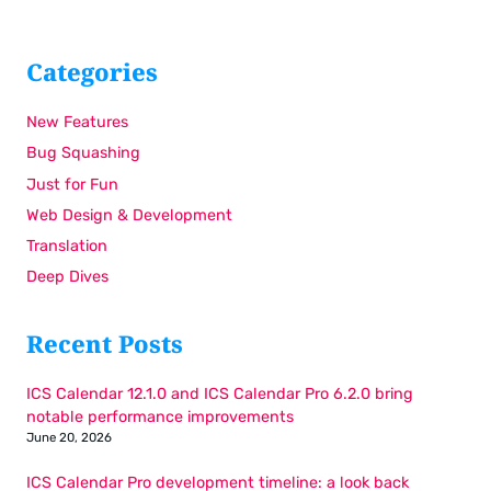
Categories
New Features
Bug Squashing
Just for Fun
Web Design & Development
Translation
Deep Dives
Recent Posts
ICS Calendar 12.1.0 and ICS Calendar Pro 6.2.0 bring
notable performance improvements
June 20, 2026
ICS Calendar Pro development timeline: a look back