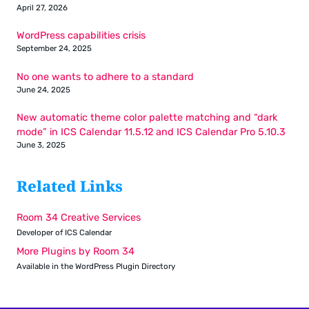
April 27, 2026
WordPress capabilities crisis
September 24, 2025
No one wants to adhere to a standard
June 24, 2025
New automatic theme color palette matching and “dark
mode” in ICS Calendar 11.5.12 and ICS Calendar Pro 5.10.3
June 3, 2025
Related Links
Room 34 Creative Services
Developer of ICS Calendar
More Plugins by Room 34
Available in the WordPress Plugin Directory