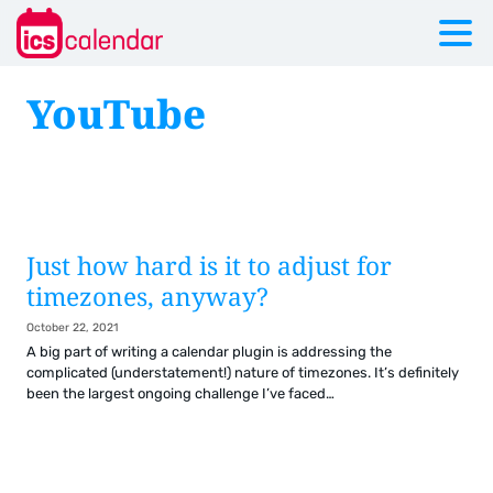
YouTube
Just how hard is it to adjust for
timezones, anyway?
October 22, 2021
A big part of writing a calendar plugin is addressing the
complicated (understatement!) nature of timezones. It’s definitely
been the largest ongoing challenge I’ve faced…