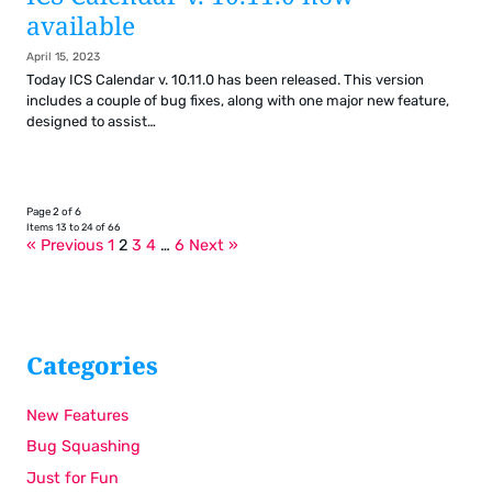
available
April 15, 2023
Today ICS Calendar v. 10.11.0 has been released. This version
includes a couple of bug fixes, along with one major new feature,
designed to assist…
Page 2 of 6
Items 13 to 24 of 66
« Previous
1
2
3
4
…
6
Next »
Categories
New Features
Bug Squashing
Just for Fun