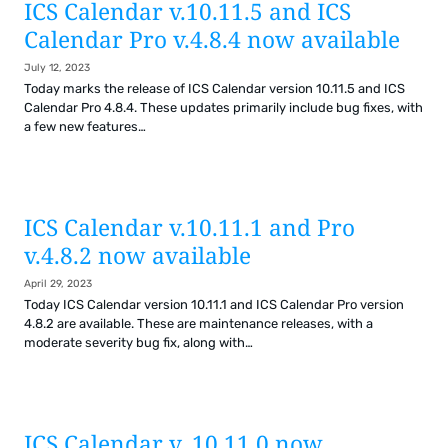
ICS Calendar v.10.11.5 and ICS
Calendar Pro v.4.8.4 now available
July 12, 2023
Today marks the release of ICS Calendar version 10.11.5 and ICS
Calendar Pro 4.8.4. These updates primarily include bug fixes, with
a few new features…
ICS Calendar v.10.11.1 and Pro
v.4.8.2 now available
April 29, 2023
Today ICS Calendar version 10.11.1 and ICS Calendar Pro version
4.8.2 are available. These are maintenance releases, with a
moderate severity bug fix, along with…
ICS Calendar v. 10.11.0 now