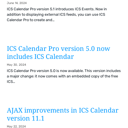
June 14, 2024
ICS Calendar Pro version 5.1 introduces ICS Events. Now in
addition to displaying external ICS feeds, you can use ICS
Calendar Pro to create and…
ICS Calendar Pro version 5.0 now
includes ICS Calendar
May 30, 2024
ICS Calendar Pro version 5.0 is now available. This version includes
a major change: it now comes with an embedded copy of the free
ICS…
AJAX improvements in ICS Calendar
version 11.1
May 22, 2024