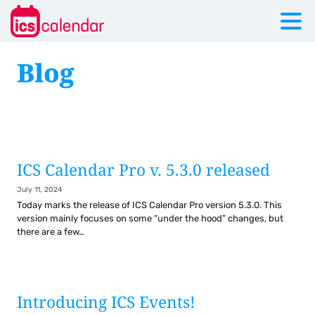
Blog
ICS Calendar Pro v. 5.3.0 released
July 11, 2024
Today marks the release of ICS Calendar Pro version 5.3.0. This
version mainly focuses on some “under the hood” changes, but
there are a few…
Introducing ICS Events!