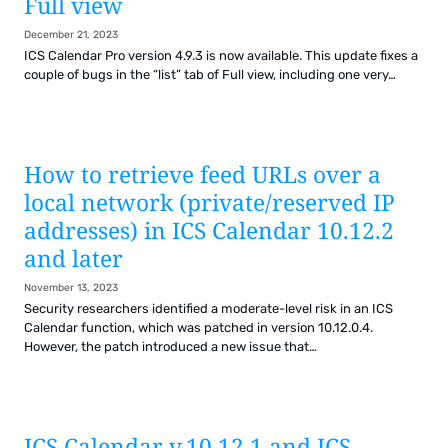
Full view
December 21, 2023
ICS Calendar Pro version 4.9.3 is now available. This update fixes a
couple of bugs in the “list” tab of Full view, including one very…
How to retrieve feed URLs over a
local network (private/
reserved IP
addresses) in ICS Calendar 10.12.2
and later
November 13, 2023
Security researchers identified a moderate-level risk in an ICS
Calendar function, which was patched in version 10.12.0.4.
However, the patch introduced a new issue that…
ICS Calendar v.10.12.1 and ICS