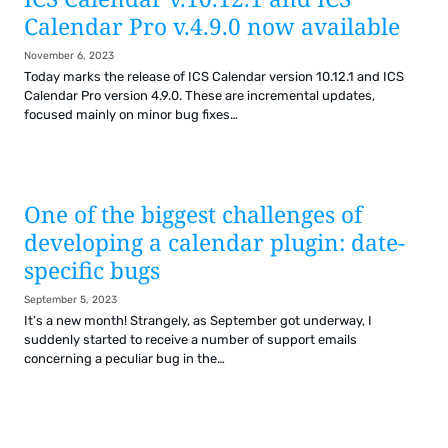
Calendar Pro v.4.9.0 now available
November 6, 2023
Today marks the release of ICS Calendar version 10.12.1 and ICS
Calendar Pro version 4.9.0. These are incremental updates,
focused mainly on minor bug fixes…
One of the biggest challenges of
developing a calendar plugin: date-
specific bugs
September 5, 2023
It’s a new month! Strangely, as September got underway, I
suddenly started to receive a number of support emails
concerning a peculiar bug in the…