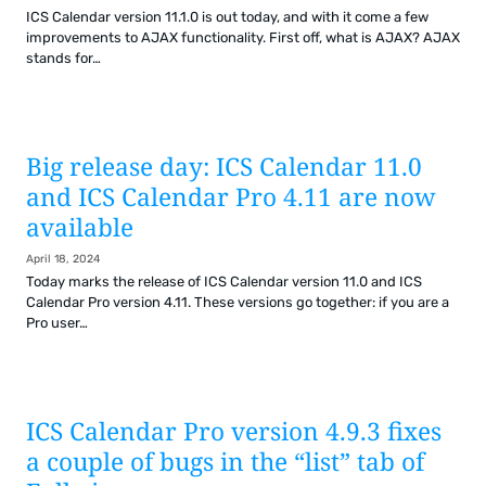
ICS Calendar version 11.1.0 is out today, and with it come a few
improvements to AJAX functionality. First off, what is AJAX? AJAX
stands for…
Big release day: ICS Calendar 11.0
and ICS Calendar Pro 4.11 are now
available
April 18, 2024
Today marks the release of ICS Calendar version 11.0 and ICS
Calendar Pro version 4.11. These versions go together: if you are a
Pro user…
ICS Calendar Pro version 4.9.3 fixes
a couple of bugs in the “list” tab of