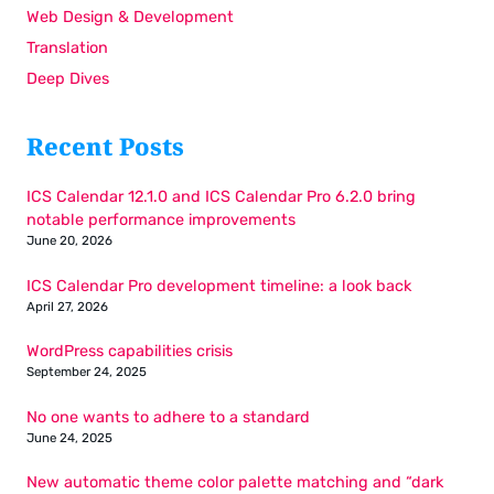
Web Design & Development
Translation
Deep Dives
Recent Posts
ICS Calendar 12.1.0 and ICS Calendar Pro 6.2.0 bring
notable performance improvements
June 20, 2026
ICS Calendar Pro development timeline: a look back
April 27, 2026
WordPress capabilities crisis
September 24, 2025
No one wants to adhere to a standard
June 24, 2025
New automatic theme color palette matching and “dark