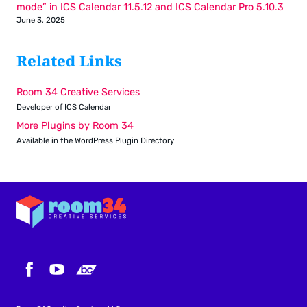
mode” in ICS Calendar 11.5.12 and ICS Calendar Pro 5.10.3
June 3, 2025
Related Links
Room 34 Creative Services
Developer of ICS Calendar
More Plugins by Room 34
Available in the WordPress Plugin Directory